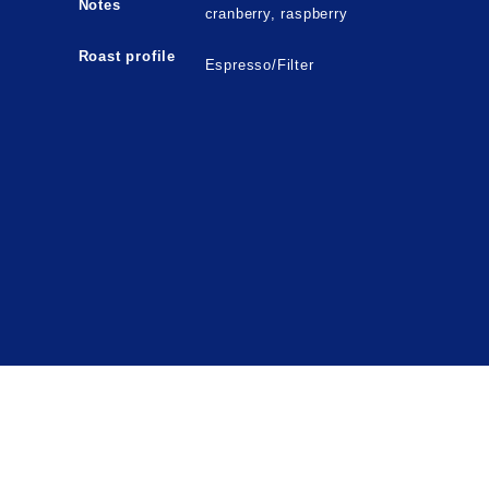
Notes
cranberry, raspberry
Roast profile
Espresso/Filter