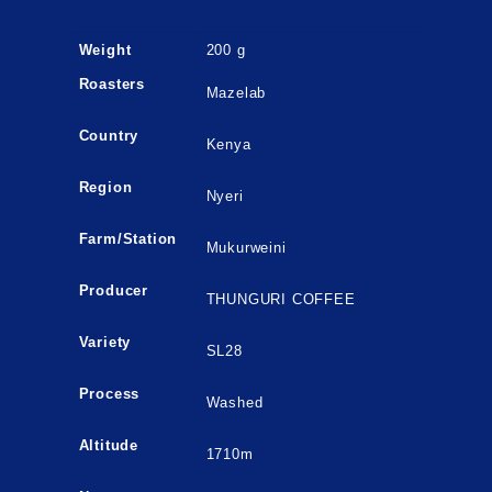
ADDITIONAL INFORMATION
Weight
200 g
Roasters
Mazelab
Country
Kenya
Region
Nyeri
Farm/Station
Mukurweini
Producer
THUNGURI COFFEE
Variety
SL28
Process
Washed
Altitude
1710m