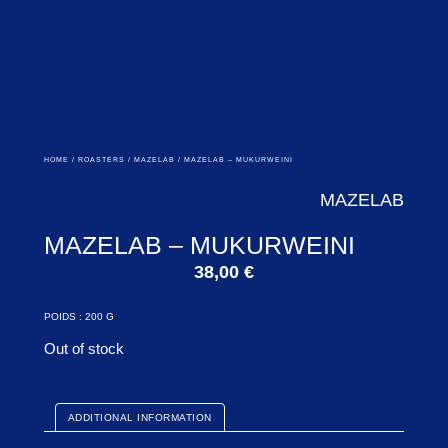
HOME
/
ROASTERS
/
MAZELAB
/ MAZELAB – MUKURWEINI
MAZELAB
MAZELAB – MUKURWEINI
38,00
€
POIDS : 200 G
Out of stock
ADDITIONAL INFORMATION