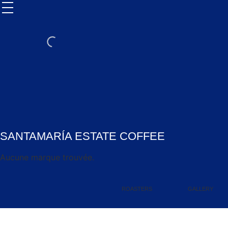
SANTAMARÍA ESTATE COFFEE
Aucune marque trouvée.
ROASTERS
GALLERY