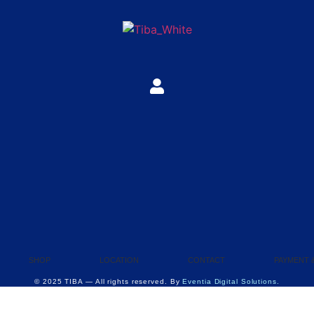
SHOP
LOCATION
CONTACT
PAYMENT 
© 2025 TIBA — All rights reserved. By
Eventia Digital Solutions.