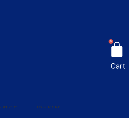
0
Cart
& DELIVERY
LEGAL NOTICE