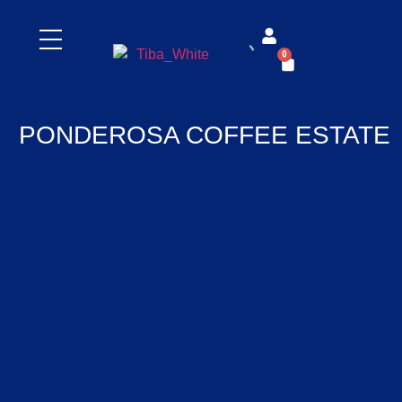
0
PONDEROSA COFFEE ESTATE